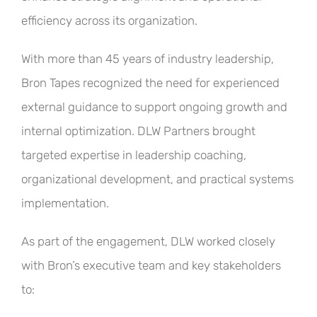
efficiency across its organization.
With more than 45 years of industry leadership,
Bron Tapes recognized the need for experienced
external guidance to support ongoing growth and
internal optimization. DLW Partners brought
targeted expertise in leadership coaching,
organizational development, and practical systems
implementation.
As part of the engagement, DLW worked closely
with Bron’s executive team and key stakeholders
to: