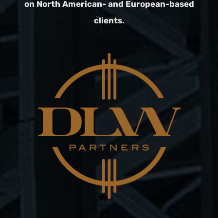
on North American- and European-based
clients.