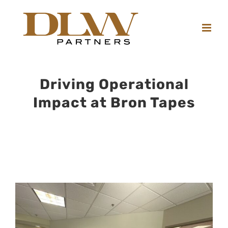
Skip
to
content
Driving Operational
Impact at Bron Tapes
View
Larger
Image