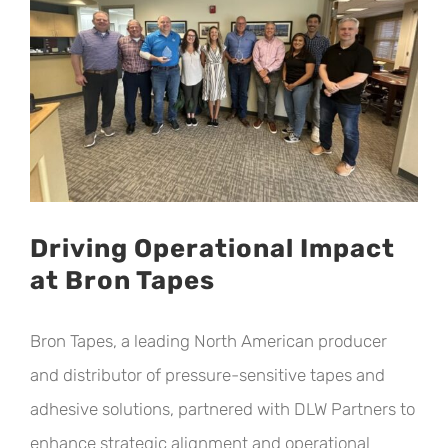
Driving Operational Impact
at Bron Tapes
Bron Tapes, a leading North American producer
and distributor of pressure-sensitive tapes and
adhesive solutions, partnered with DLW Partners to
enhance strategic alignment and operational