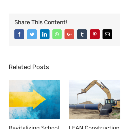
Operational
Impact
Share This Content!
at
Bron
Facebook
Twitter
LinkedIn
Whatsapp
Google+
Tumblr
Pinterest
Email
Tapes
Related Posts
Revitalizing School
LEAN Construction