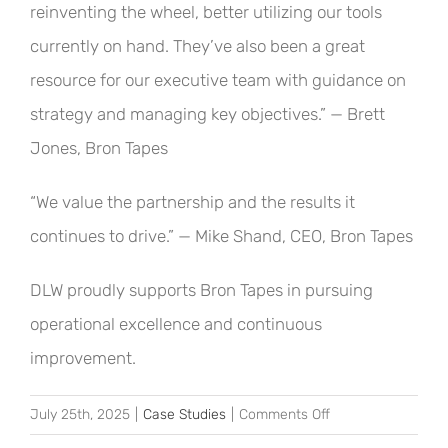
reinventing the wheel, better utilizing our tools
currently on hand. They’ve also been a great
resource for our executive team with guidance on
strategy and managing key objectives.” — Brett
Jones, Bron Tapes
“We value the partnership and the results it
continues to drive.” — Mike Shand, CEO, Bron Tapes
DLW proudly supports Bron Tapes in pursuing
operational excellence and continuous
improvement.
on
July 25th, 2025
|
Case Studies
|
Comments Off
Driving