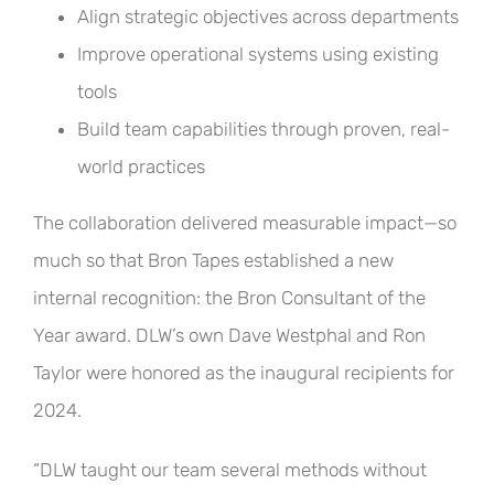
Align strategic objectives across departments
Improve operational systems using existing
tools
Build team capabilities through proven, real-
world practices
The collaboration delivered measurable impact—so
much so that Bron Tapes established a new
internal recognition: the Bron Consultant of the
Year award. DLW’s own Dave Westphal and Ron
Taylor were honored as the inaugural recipients for
2024.
“DLW taught our team several methods without