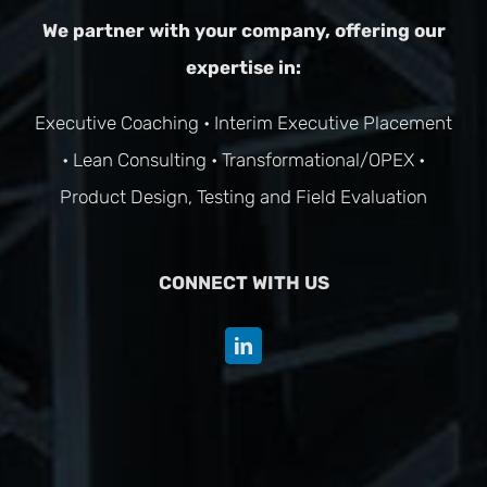
We partner with your company, offering our
expertise in:
Executive Coaching
•
Interim Executive Placement
•
Lean Consulting
•
Transformational/OPEX
•
Product Design, Testing and Field Evaluation
CONNECT WITH US