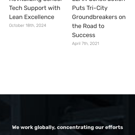
Tech Support with
Puts Tri-City
Lean Excellence
Groundbreakers on
the Road to
October 18th, 2024
Success
April 7th, 2021
We work globally, concentrating our efforts