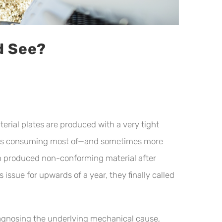
d See?
erial plates are produced with a very tight
e was consuming most of—and sometimes more
en produced non-conforming material after
issue for upwards of a year, they finally called
iagnosing the underlying mechanical cause,