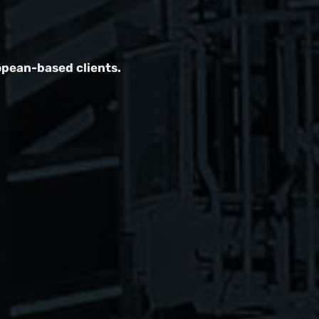
opean-based clients.