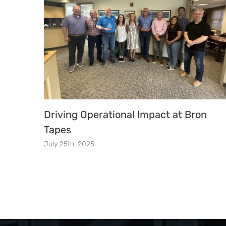
Driving Operational Impact at Bron
Tapes
July 25th, 2025