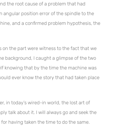
nd the root cause of a problem that had
angular position error of the spindle to the
hine, and a confirmed problem hypothesis, the
s on the part were witness to the fact that we
the background, I caught a glimpse of the two
yself knowing that by the time the machine was
would ever know the story that had taken place
 in today’s wired-in world, the lost art of
y talk about it. I will always go and seek the
 for having taken the time to do the same.