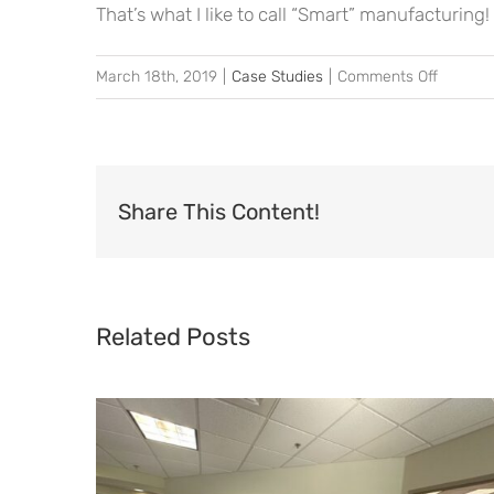
That’s what I like to call “Smart” manufacturing!
on
March 18th, 2019
|
Case Studies
|
Comments Off
Can
Smart
Manufac
Replace
Share This Content!
the
Art
of
Go
Related Posts
and
See?