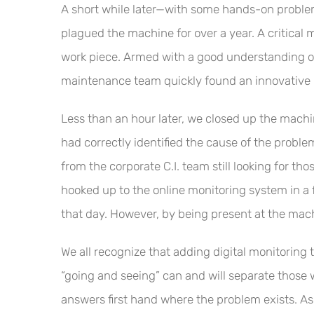
A short while later—with some hands-on proble
plagued the machine for over a year. A critical
work piece. Armed with a good understanding of
maintenance team quickly found an innovative m
Less than an hour later, we closed up the machin
had correctly identified the cause of the probl
from the corporate C.I. team still looking for t
hooked up to the online monitoring system in a 
that day. However, by being present at the mac
We all recognize that adding digital monitoring 
“going and seeing” can and will separate those w
answers first hand where the problem exists. As 