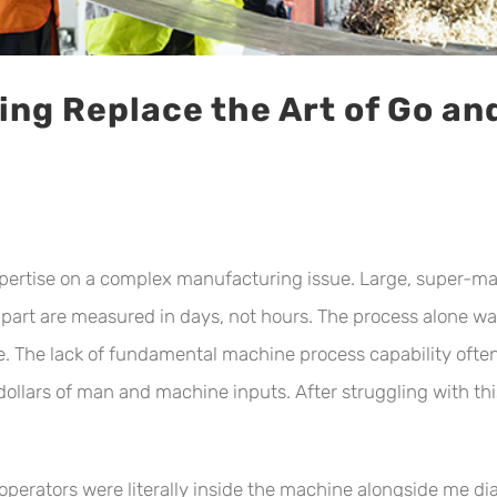
ng Replace the Art of Go an
expertise on a complex manufacturing issue. Large, super-mat
his part are measured in days, not hours. The process alon
e. The lack of fundamental machine process capability oft
llars of man and machine inputs. After struggling with this 
operators were literally inside the machine alongside me d