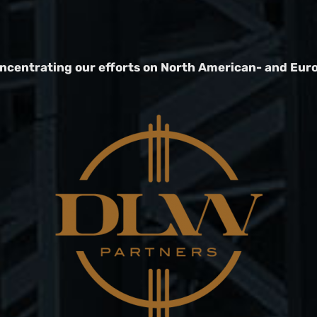
oncentrating our efforts on North American- and Eur