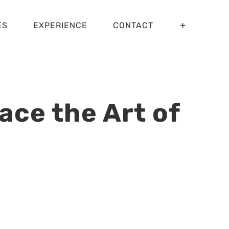
ES
EXPERIENCE
CONTACT
ce the Art of