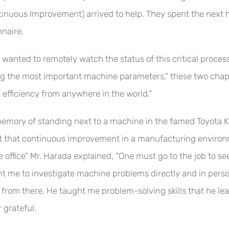
ntinuous Improvement) arrived to help. They spent the next h
nnaire.
nted to remotely watch the status of this critical process f
king the most important machine parameters,” these two chaps
efficiency from anywhere in the world.”
emory of standing next to a machine in the famed Toyota K
t that continuous improvement in a manufacturing environ
office” Mr. Harada explained, “One must go to the job to se
ht me to investigate machine problems directly and in perso
 from there. He taught me problem-solving skills that he le
 grateful.