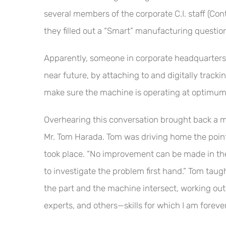
several members of the corporate C.I. staff (Co
they filled out a “Smart” manufacturing questio
Apparently, someone in corporate headquarters wa
near future, by attaching to and digitally trac
make sure the machine is operating at optimum 
Overhearing this conversation brought back a m
Mr. Tom Harada. Tom was driving home the poin
took place. “No improvement can be made in the 
to investigate the problem first hand.” Tom taug
the part and the machine intersect, working out
experts, and others—skills for which I am forever