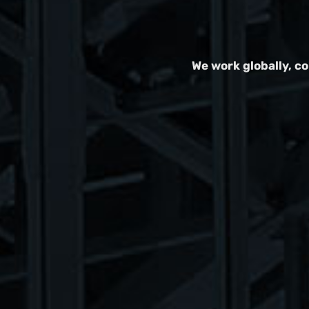
We work globally, c