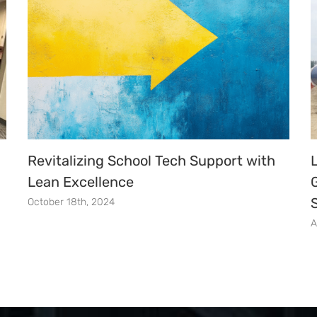
Revitalizing School Tech Support with
Lean Excellence
October 18th, 2024
A