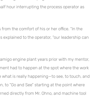
alf hour interrupting the process operator as
rom the comfort of his or her office. “In the
 explained to the operator, “our leadership can
amigo engine plant years prior with my mentor,
ment had to happen at the spot where the work
e what is really happening—to see, to touch, and
n, to “Go and See” starting at the point where
arned directly from Mr. Ohno, and machine tool