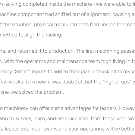
m-solving completed inside the machine—we were able to fi
 machine component had shifted out of alignment, causing an 
 the situation, physical measurements from inside the mac
ethod to align the tooling.
e, and returned it to production. The first machining passe
em. With the operators and maintenance team high fiving in 
hose key “Smart” inputs to add to their plan. I chuckled to m
few weeks from now, it was doubtful that the “higher-ups” 
hine, we solved the problem.
to machinery can offer some advantages for leaders. However,
ho truly seek, learn, and embrace lean, from those who simpl
a leader, you, your teams and your operations will be better