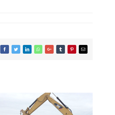
Facebook
Twitter
LinkedIn
Whatsapp
Google+
Tumblr
Pinterest
Email