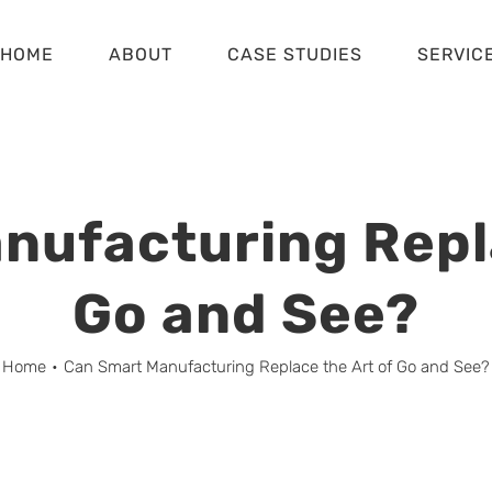
HOME
ABOUT
CASE STUDIES
SERVIC
nufacturing Repla
Go and See?
Home
•
Can Smart Manufacturing Replace the Art of Go and See?