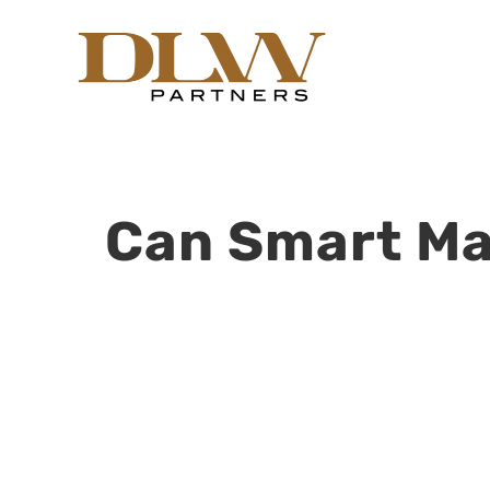
Skip
to
content
Can Smart Ma