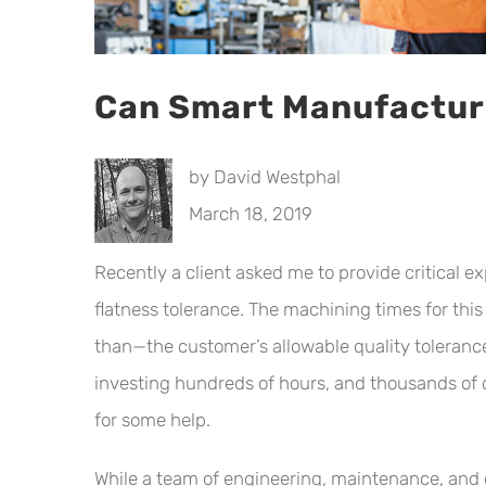
Can Smart Manufacturi
by David Westphal
March 18, 2019
Recently a client asked me to provide critical 
flatness tolerance. The machining times for t
than—the customer’s allowable quality toleranc
investing hundreds of hours, and thousands of do
for some help.
While a team of engineering, maintenance, and 