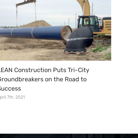
LEAN Construction Puts Tri-City
New S
Groundbreakers on the Road to
Acade
Success
Dedic
pril 7th, 2021
April 30t