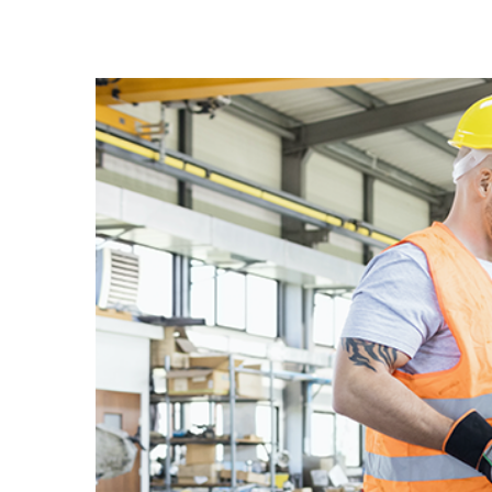
View
Larger
Image