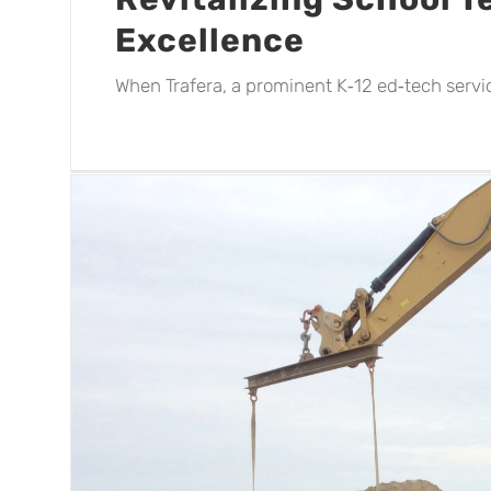
Excellence
When Trafera, a prominent K‑12 ed‑tech service
ss