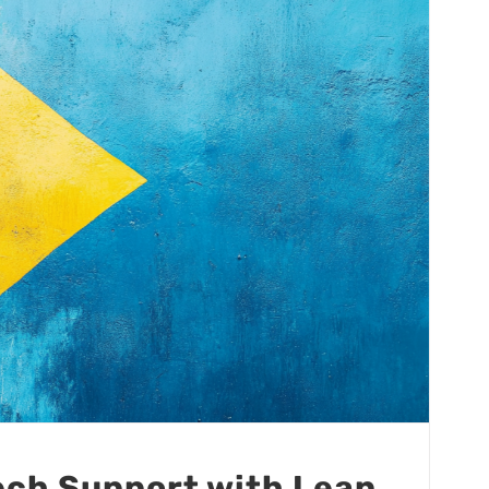
Tech Support with Lean