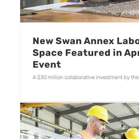
New Swan Annex Labo
Space Featured in Apr
Event
A $30 million collaborative investment by the s