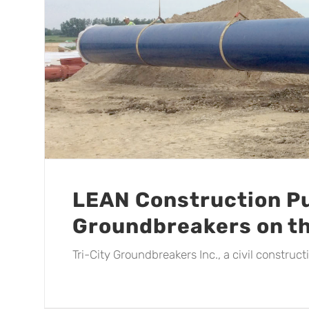
LEAN Construction Pu
Groundbreakers on t
Tri-City Groundbreakers Inc., a civil construc