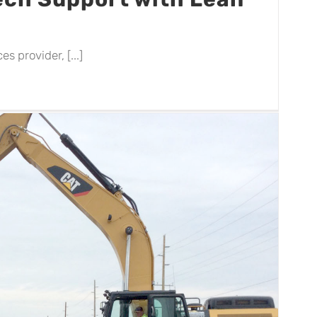
s provider, [...]