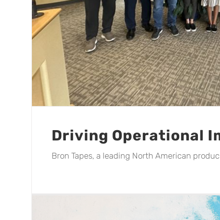
Driving Operational 
Bron Tapes, a leading North American producer