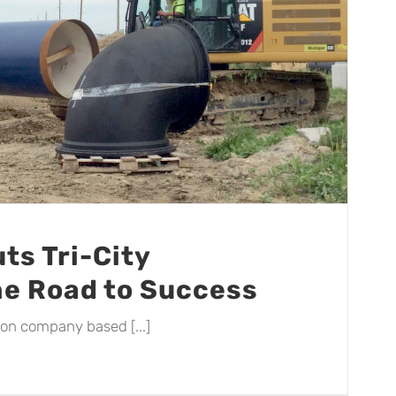
ts Tri-City
he Road to Success
tion company based [...]