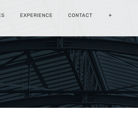
ES
EXPERIENCE
CONTACT