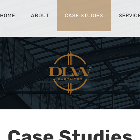
HOME
ABOUT
CASE STUDIES
SERVIC
Case Studies