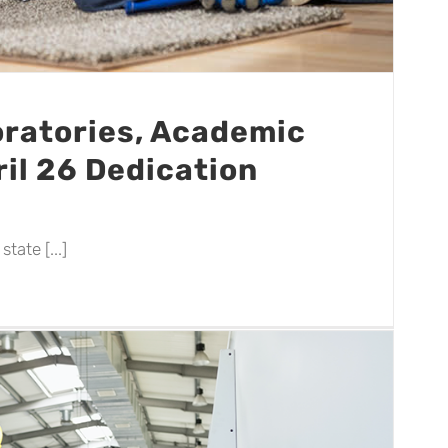
ratories, Academic
il 26 Dedication
tate [...]