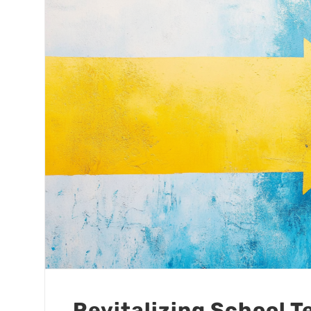
Revitalizing School 