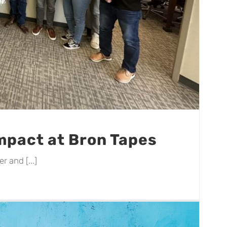
Impact at Bron Tapes
 and [...]