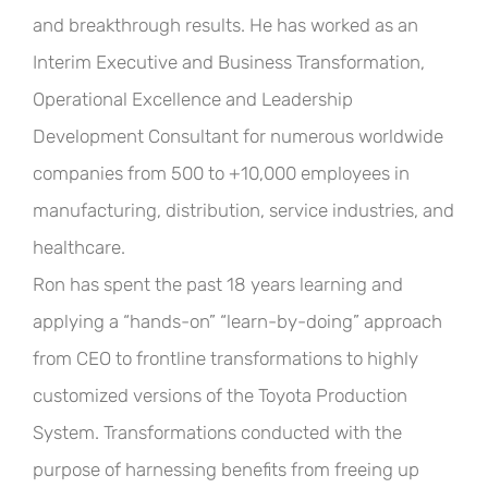
and breakthrough results. He has worked as an
Interim Executive and Business Transformation,
Operational Excellence and Leadership
Development Consultant for numerous worldwide
companies from 500 to +10,000 employees in
manufacturing, distribution, service industries, and
healthcare.
Ron has spent the past 18 years learning and
applying a “hands-on” “learn-by-doing” approach
from
CEO
to frontline transformations to highly
customized versions of the Toyota Production
System. Transformations conducted with the
purpose of harnessing benefits from freeing up