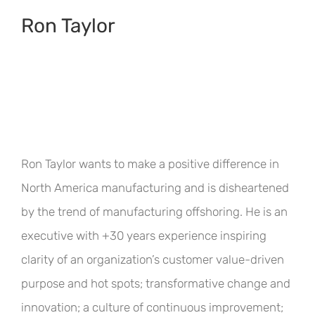
Ron Taylor
Ron Taylor wants to make a positive difference in
North America manufacturing and is disheartened
by the trend of manufacturing offshoring. He is an
executive with +30 years experience inspiring
clarity of an organization’s customer value-driven
purpose and hot spots; transformative change and
innovation; a culture of continuous improvement;