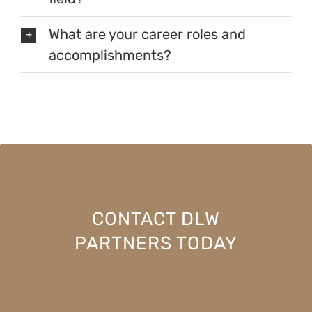
What are your career roles and
accomplishments?
CONTACT DLW
PARTNERS TODAY