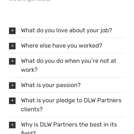
What do you love about your job?
Where else have you worked?
What do you do when you’re not at
work?
What is your passion?
What is your pledge to DLW Partners
clients?
Why is DLW Partners the best in its
field?