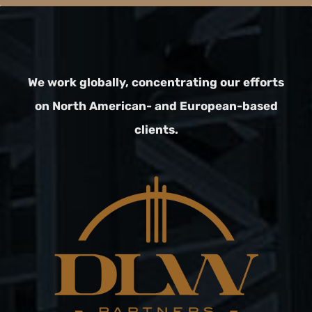
We work globally, concentrating our efforts
on North American- and European-based
clients.