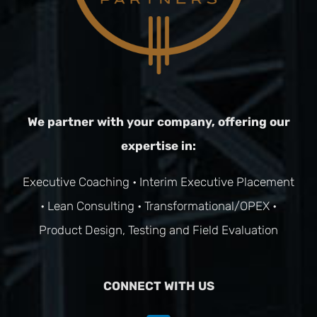
We partner with your company, offering our
expertise in:
Executive Coaching
•
Interim Executive Placement
•
Lean Consulting
•
Transformational/OPEX
•
Product Design, Testing and Field Evaluation
CONNECT WITH US