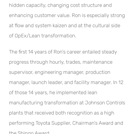
hidden capacity, changing cost structure and
enhancing customer value. Ron is especially strong
at flow and system kaizen and at the cultural side
of OpEx/Lean transformation.
The first 14 years of Ron’s career entailed steady
progress through hourly, trades, maintenance
supervisor, engineering manager, production
manager, launch leader, and facility manager. In 12
of those 14 years, he implemented lean
manufacturing transformation at Johnson Controls
plants that received both recognition as a high
performing Toyota Supplier, Chairman’s Award and
the Shingo Award.