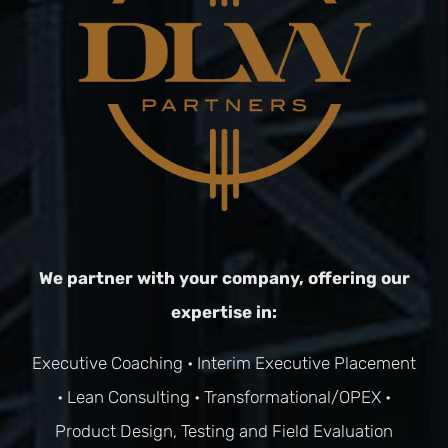
We partner with your company, offering our
expertise in:
Executive Coaching
•
Interim Executive Placement
•
Lean Consulting
•
Transformational/OPEX
•
Product Design, Testing and Field Evaluation