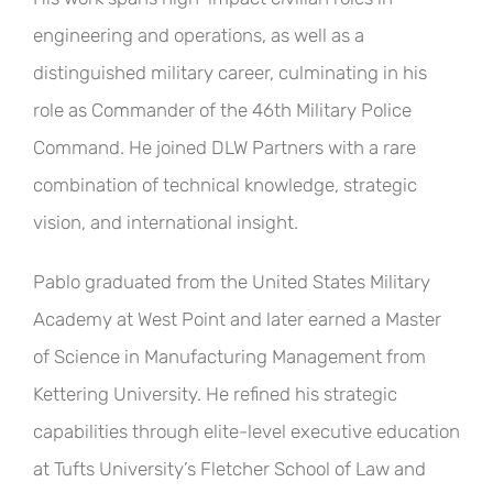
engineering and operations, as well as a
distinguished military career, culminating in his
role as Commander of the 46th Military Police
Command. He joined DLW Partners with a rare
combination of technical knowledge, strategic
vision, and international insight.
Pablo graduated from the United States Military
Academy at West Point and later earned a Master
of Science in Manufacturing Management from
Kettering University. He refined his strategic
capabilities through elite-level executive education
at Tufts University’s Fletcher School of Law and