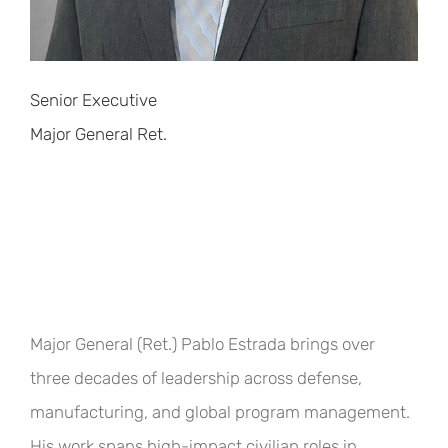
Senior Executive
Major General Ret.
Major General (Ret.) Pablo Estrada brings over
three decades of leadership across defense,
manufacturing, and global program management.
His work spans high-impact civilian roles in