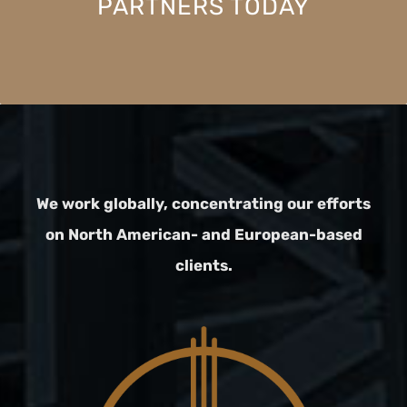
PARTNERS TODAY
We work globally, concentrating our efforts
on North American- and European-based
clients.