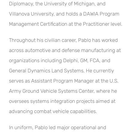
Diplomacy, the University of Michigan, and
Villanova University, and holds a DAWIA Program
Management Certification at the Practitioner level.
Throughout his civilian career, Pablo has worked
across automotive and defense manufacturing at
organizations including Delphi, GM, FCA, and
General Dynamics Land Systems. He currently
serves as Assistant Program Manager at the U.S.
Army Ground Vehicle Systems Center, where he
oversees systems integration projects aimed at
advancing combat vehicle capabilities.
In uniform, Pablo led major operational and