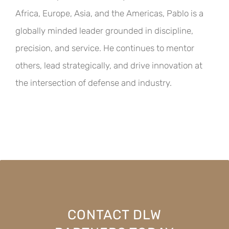
Africa, Europe, Asia, and the Americas, Pablo is a
globally minded leader grounded in discipline,
precision, and service. He continues to mentor
others, lead strategically, and drive innovation at
the intersection of defense and industry.
CONTACT DLW