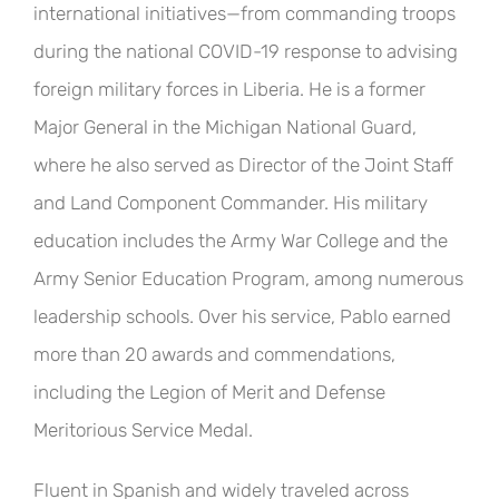
international initiatives—from commanding troops
during the national COVID-19 response to advising
foreign military forces in Liberia. He is a former
Major General in the Michigan National Guard,
where he also served as Director of the Joint Staff
and Land Component Commander. His military
education includes the Army War College and the
Army Senior Education Program, among numerous
leadership schools. Over his service, Pablo earned
more than 20 awards and commendations,
including the Legion of Merit and Defense
Meritorious Service Medal.
Fluent in Spanish and widely traveled across