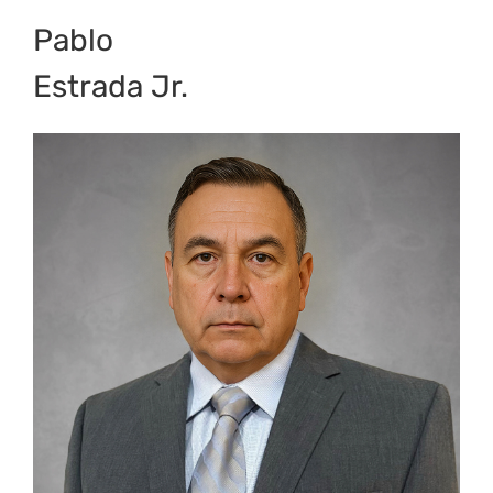
Pablo
Estrada Jr.